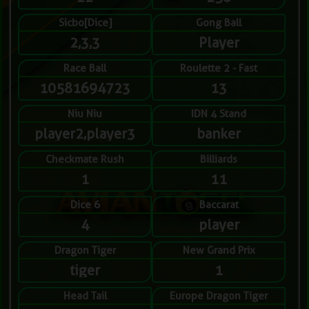
Sicbo[Dice]
Gong Ball
2,3,3
Player
Race Ball
Roulette 2 - Fast
10581694723
13
Niu Niu
IDN 4 Stand
player2,player3
banker
Checkmate Rush
Billiards
1
11
Dice 6
Baccarat
4
player
Dragon Tiger
New Grand Prix
tiger
1
Head Tail
Europe Dragon Tiger