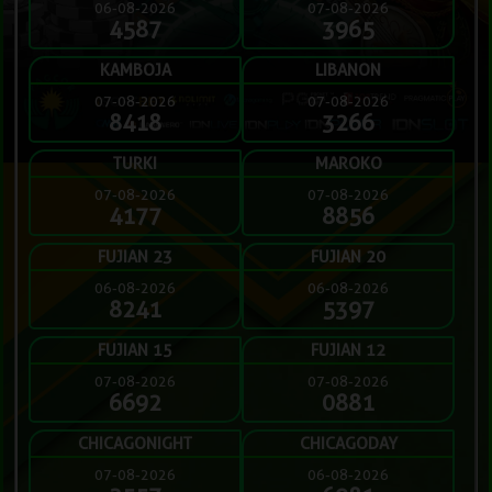
06-08-2026
07-08-2026
4587
3965
KAMBOJA
LIBANON
07-08-2026
07-08-2026
8418
3266
TURKI
MAROKO
07-08-2026
07-08-2026
4177
8856
FUJIAN 23
FUJIAN 20
06-08-2026
06-08-2026
8241
5397
FUJIAN 15
FUJIAN 12
07-08-2026
07-08-2026
6692
0881
CHICAGONIGHT
CHICAGODAY
07-08-2026
06-08-2026