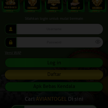
Silahkan login untuk mulai bermain
Versi WAP
Daftar
Apk Bebas Kendala
Cari
AVIANTOGEL
Di sini