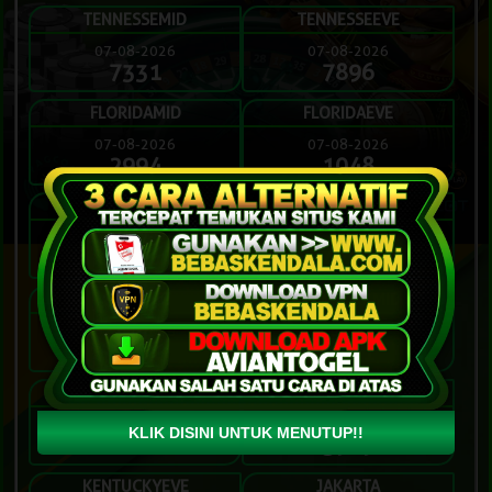
TENNESSEMID
TENNESSEEVE
07-08-2026
07-08-2026
7331
7896
FLORIDAMID
FLORIDAEVE
07-08-2026
07-08-2026
2994
1048
PCSO
OHIOMID
06-08-2026
06-08-2026
3704
4703
OHIOEVE
NEWYORKMID
07-08-2026
07-08-2026
3862
8391
NEWYORKEVE
KENTUCKYMID
07-08-2026
07-08-2026
KLIK DISINI UNTUK MENUTUP!!
6148
5989
KENTUCKYEVE
JAKARTA