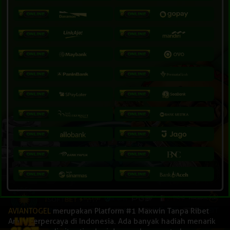
AVIANTOGEL
merupakan Platform #1 Maxwin Tanpa Ribet
Aman Terpercaya di Indonesia. Ada banyak hadiah menarik