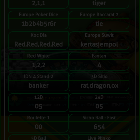
2,1,1
tiger
Europe Poker Dice
Europe Baccarat 2
1b2b4b5r6r
tie
Xoc Dia
Europe Suwit
Red,Red,Red,Red
kertasjempol
Red White
Fantan
1,2,2
4
IDN 4 Stand 2
3D Shio
banker
rat,dragon,ox
12D
24D
05
05
Roulette 1
Sicbo Ball - Fast
00
654
5D Ball
Live Plinko