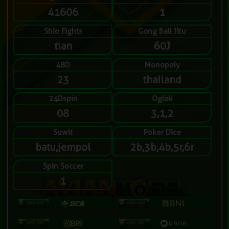
41606
1
Shio Fights
Gong Ball Jitu
tian
60J
48D
Monopoly
23
thailand
24Dspin
Oglok
08
3,1,2
Suwit
Poker Dice
batu,jempol
2b,3b,4b,5r,6r
Spin Soccer
1