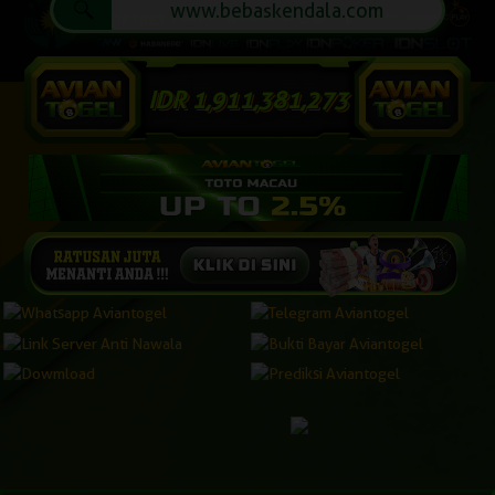
www.bebaskendala.com
IDR
1,911,411,198