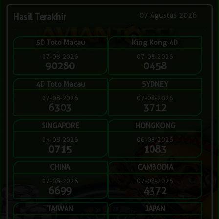
07 Agustus 2026
Hasil Terakhir
5D Toto Macau
King Kong 4D
07-08-2026
07-08-2026
90280
0458
4D Toto Macau
SYDNEY
07-08-2026
07-08-2026
6303
3712
SINGAPORE
HONGKONG
05-08-2026
06-08-2026
0715
1083
CHINA
CAMBODIA
07-08-2026
07-08-2026
6699
4372
TAIWAN
JAPAN