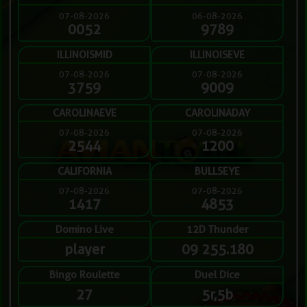
07-08-2026
06-08-2026
0052
9789
ILLINOISMID
ILLINOISEVE
07-08-2026
07-08-2026
3759
9009
CAROLINAEVE
CAROLINADAY
07-08-2026
07-08-2026
2544
1200
CALIFORNIA
BULLSEYE
07-08-2026
07-08-2026
1417
4853
Domino Live
12D Thunder
player
09 255.180
Bingo Roulette
Duel Dice
27
5r,5b