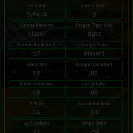
6D Color
Dice 6 Fever
5y6y1b
5
Europe Baccarat
Dragon Tiger Wild
player
tiger
Europe Roulette 2
Europe Ceme
17
player1
Grand Prix
Europe Roulette 1
93
03
Bounce Roulette
Lucky Twist
08
09
9 Putts
Soccer Roulette
04
31
24D Jackpot
Bingo Sicbo
22
256