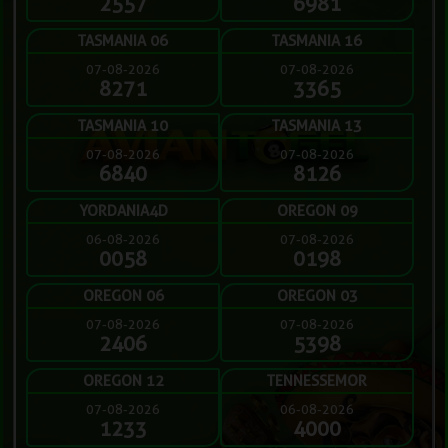
2557
6981
TASMANIA 06
TASMANIA 16
07-08-2026
07-08-2026
8271
3365
TASMANIA 10
TASMANIA 13
07-08-2026
07-08-2026
6840
8126
YORDANIA4D
OREGON 09
06-08-2026
07-08-2026
0058
0198
OREGON 06
OREGON 03
07-08-2026
07-08-2026
2406
5398
OREGON 12
TENNESSEMOR
07-08-2026
06-08-2026
1233
4000