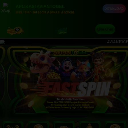
APLIKASI AVIANTOGEL
DOWNLOAD
x
Kini Telah Tersedia Aplikasi Android
Live Chat
AVIANTOGEL BANDAR TOGEL SLO